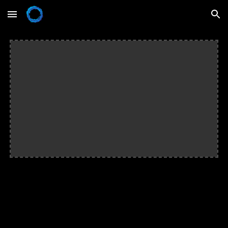
Skip to main content
Skip to navigation