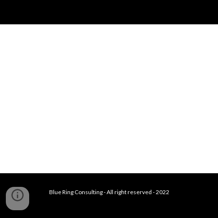
Blue Ring Consulting - All right reserved - 2022