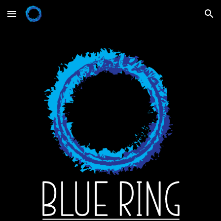
Skip to main content
Skip to navigation